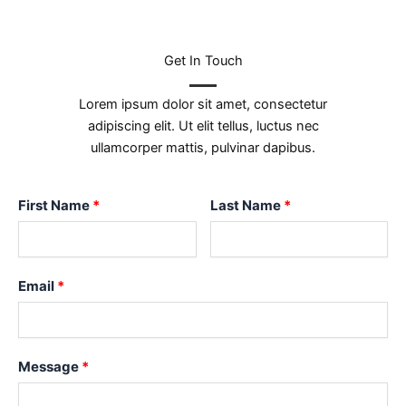
Get In Touch
Lorem ipsum dolor sit amet, consectetur
adipiscing elit. Ut elit tellus, luctus nec
ullamcorper mattis, pulvinar dapibus.
First Name
Last Name
Email
Message