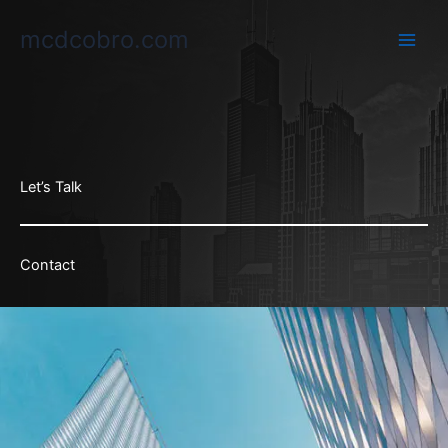
Ir
mcdcobro.com
al
contenido
Let’s Talk
Contact