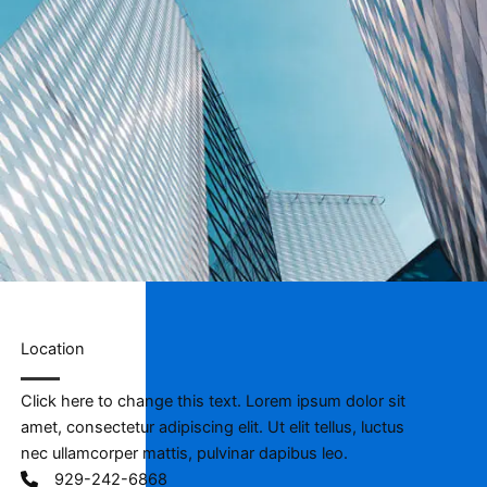
Location​
Click here to change this text. Lorem ipsum dolor sit
amet, consectetur adipiscing elit. Ut elit tellus, luctus
nec ullamcorper mattis, pulvinar dapibus leo.
929-242-6868