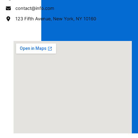
contact@info.com
123 Fifth Avenue, New York, NY 10160