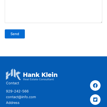
Send
Contact
929-242-566
contact@info.com
Address